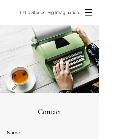
Little Stories. Big Imagination.
Contact