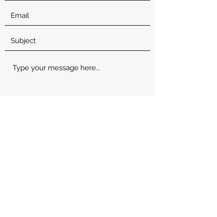
Submit
©2020 by Bally Books. Proudly created with Wix.com