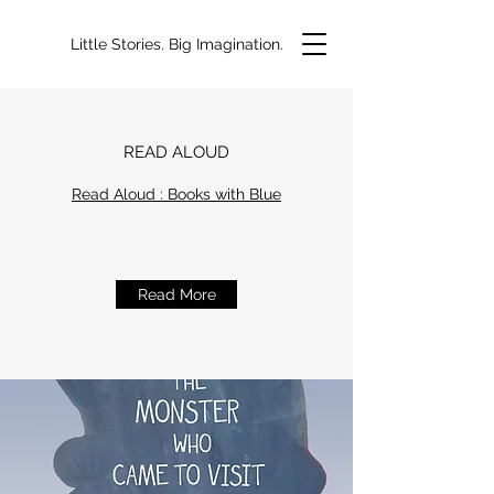
Little Stories. Big Imagination.
READ ALOUD
Read Aloud : Books with Blue
Read More